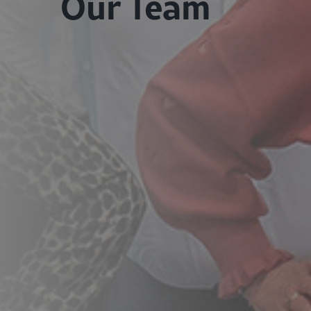
Our Team