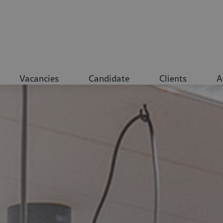
Vacancies
Candidate
Clients
A