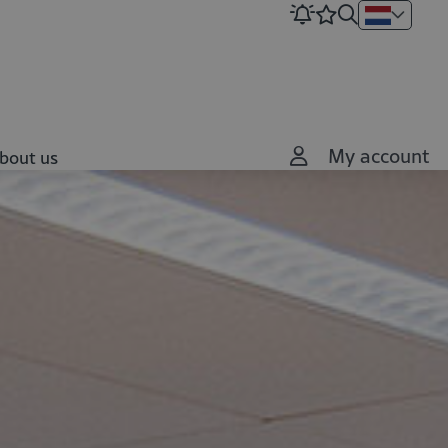
My account
bout us